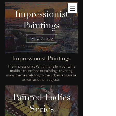
Impressionist
Paintings
View Gallery
Impressionist Paintings
The Impressionist Paintings gallery contains
multiple collections of paintings covering
many themes relating to the urban landscape
as well as other subjects.
Painted Ladies
Series