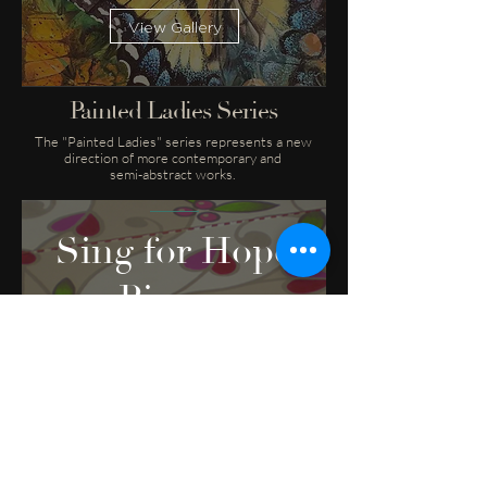
View Gallery
Painted Ladies Series
The "Painted Ladies" series represents a new
direction of more contemporary and
semi-abstract works.
Sing for Hope
Pianos
View Gallery
Sing for Hope Pianos
The Sing for Hope Pianos are an annual
public art project for charity.