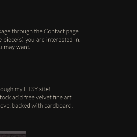
essage through the Contact page
he piece(s) you are interested in,
ou may want.
hrough my ETSY site!
ock acid free velvet fine art
leeve, backed with cardboard.