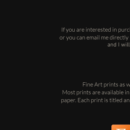
If you are interested in pu
or you can email me directly
and I wil
Fine Art prints as 
Most prints are available in
paper. Each print is titled 