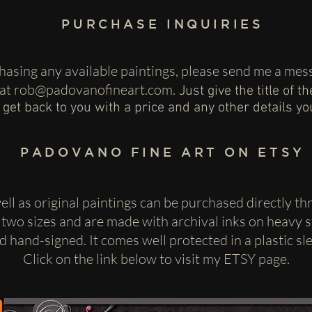
PURCHASE INQUIRIES
rchasing any available paintings, please send me a m
 at
rob@padovanofineart.com
.
Just give the title of t
l get back to you with a price and any other details y
PADOVANO FINE ART ON ETSY
well as original paintings can be purchased directly t
 two sizes and are made with archival inks on heavy st
and hand-signed. It comes well protected in a plastic s
Click on the link below to visit my ETSY page.