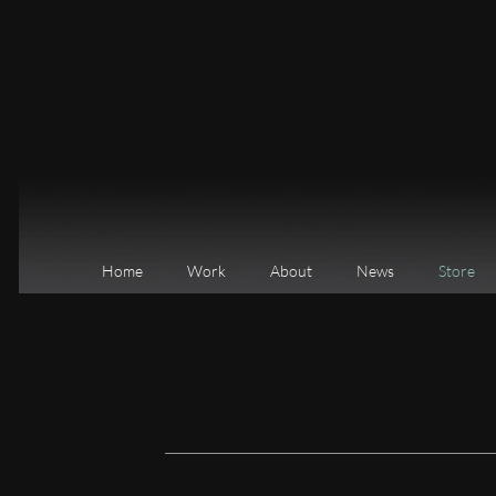
Home
Work
About
News
Store