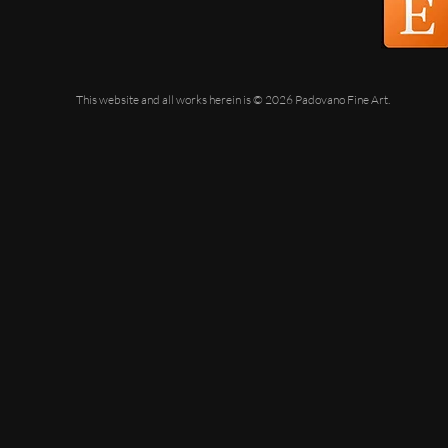
This website and all works herein is © 2026 Padovano Fine Art.