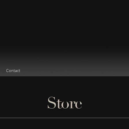
Contact
Store