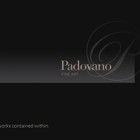
 works contained within.