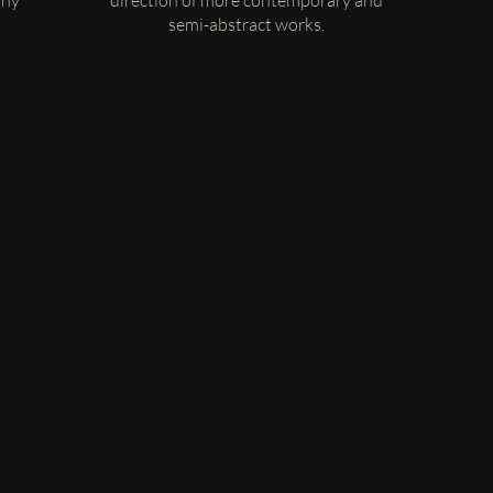
any
direction of more contemporary and
semi-abstract works.