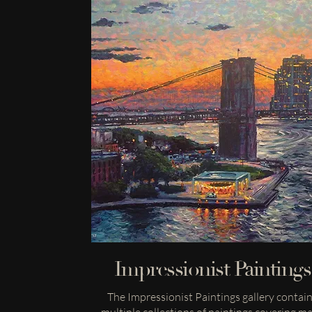
Impressionist Paintings
The Impressionist Paintings gallery contai