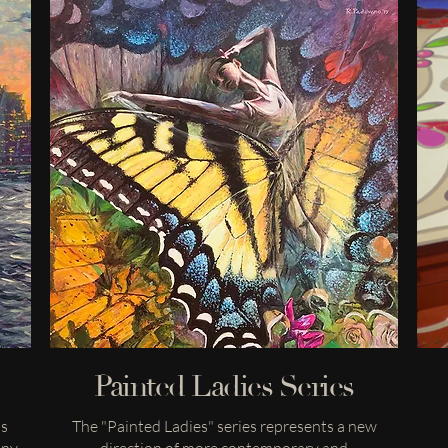
Painted Ladies Series
ns
The "Painted Ladies" series represents a new