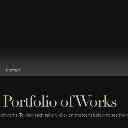
Contact
Portfolio of Works
f works. To view each gallery, click on the icons below to see the