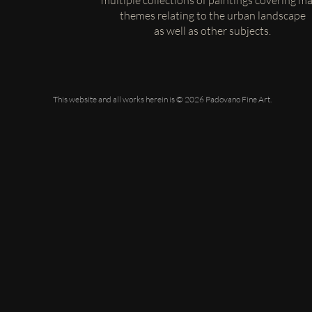
multiple collections of paintings covering m
themes relating to the urban landscape
as well as other subjects.
This website and all works herein is © 2026 Padovano Fine Art.