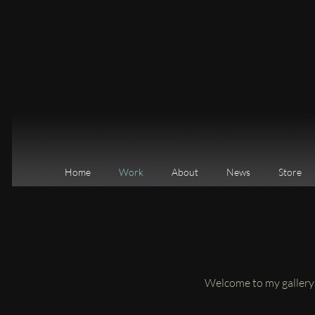
Home
Work
About
News
Store
Welcome to my gallery o