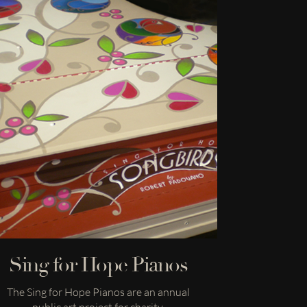
Sing for Hope Pianos
The Sing for Hope Pianos are an annual